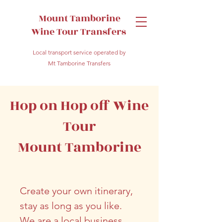
Mount Tamborine
Wine Tour Transfers
Local transport service operated by
Mt Tamborine Transfers
Hop on Hop off Wine
Tour
Mount Tamborine
Create your own itinerary,
stay as long as you like.
We are a local business,