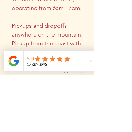
operating from 6am - 7pm.
Pickups and dropoffs
anywhere on the mountain.
Pickup from the coast with
prior booking only.
Rates start from $50pp for
a group of 4
$80pp for couples
​
winetours@mounttamborine.a
u
0456 769 566